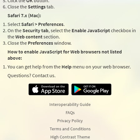
Click the
OK
button.
Close the
Settings
tab.
Safari 7.x (Mac):
Select
Safari > Preferences
.
On the
Security tab
, select the
Enable JavaScript
checkbox in
the
Web content
section.
Close the
Preferences
window.
How to enable JavaScript for Web browsers not listed
above:
You can get help from the
Help
menu on your web browser.
Questions? Contact us.
Interoperability Guide
FAQs
Privacy Policy
Terms and Conditions
High Contrast Theme