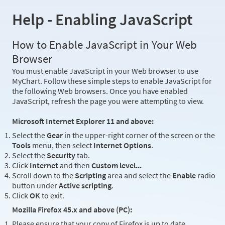
Help - Enabling JavaScript
How to Enable JavaScript in Your Web
Browser
You must enable JavaScript in your Web browser to use
MyChart. Follow these simple steps to enable JavaScript for
the following Web browsers. Once you have enabled
JavaScript, refresh the page you were attempting to view.
Microsoft Internet Explorer 11 and above:
Select the
Gear
in the upper-right corner of the screen or the
Tools
menu, then select
Internet Options
.
Select the
Security
tab.
Click
Internet
and then
Custom level...
Scroll down to the
Scripting
area and select the
Enable
radio
button under
Active scripting
.
Click
OK
to exit.
Mozilla Firefox 45.x and above (PC):
Please ensure that your copy of Firefox is up to date.