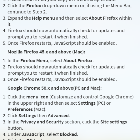
Click the
Firefox
drop-down menu or, if using the Menu Bar,
continue to Step 2.
Expand the
Help menu
and then select
About Firefox
within
it.
Firefox should now automatically check for updates and
prompt you to restart it when finished.
Once Firefox restarts, JavaScript should be enabled.
Mozilla Firefox 45.x and above (Mac):
In the
Firefox Menu
, select
About Firefox
.
Firefox should now automatically check for updates and
prompt you to restart it when finished.
Once Firefox restarts, JavaScript should be enabled.
Google Chrome 50.x and above(PC and Mac):
Click the
menu icon
(Customize and control Google Chrome)
in the upper right and then select
Settings
(PC) or
Preferences
(Mac).
Click
Settings
then
Advanced
.
In the
Privacy and Security
section, click the
Site settings
button.
Under
JavaScript
, select
Blocked
.