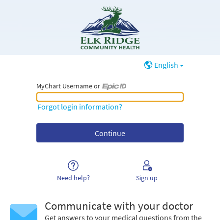
English
MyChart Username or
MyChart Username or Epic ID
Forgot login information?
Need help?
Sign up
Communicate with your doctor
Get answers to your medical questions from the