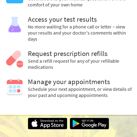
comfort of your own home
Access your test results
No more waiting for a phone call or letter – view
your results and your doctor's comments within
days
Request prescription refills
Send a refill request for any of your refillable
medications
Manage your appointments
Schedule your next appointment, or view details of
your past and upcoming appointments